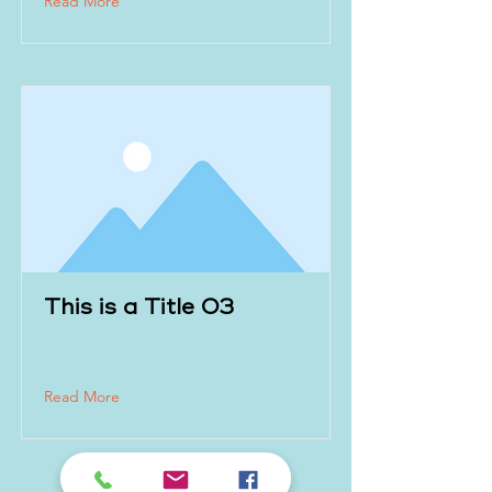
Read More
This is a Title 03
Read More