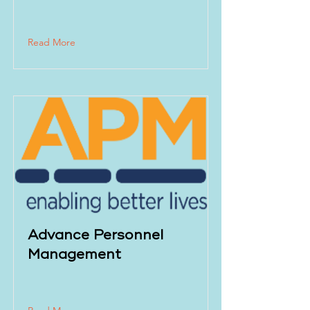
Read More
Advance Personnel
Management