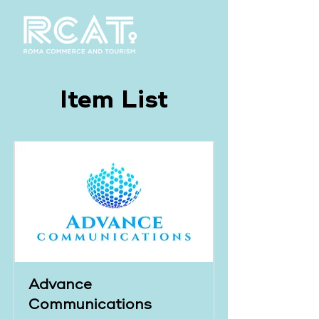
Item List
Advance
Communications