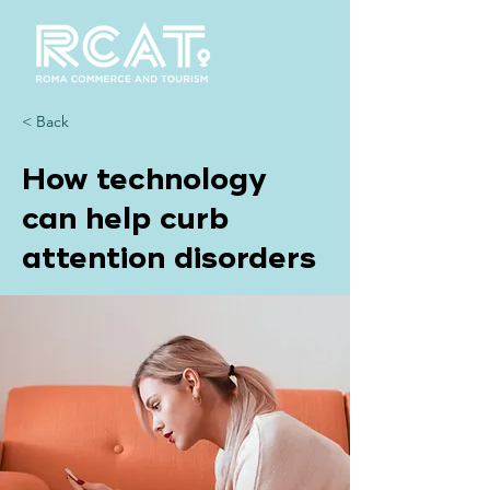
< Back
How technology
can help curb
attention disorders