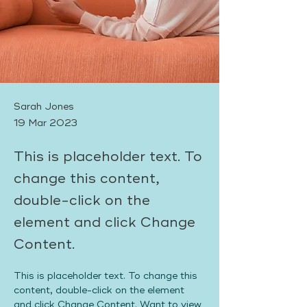
Sarah Jones
19 Mar 2023
This is placeholder text. To
change this content,
double-click on the
element and click Change
Content.
This is placeholder text. To change this 
content, double-click on the element 
and click Change Content. Want to view 