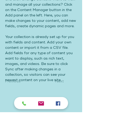
and manage all your collections? Click 
on the Content Manager button in the 
Add panel on the left. Here, you can 
make changes to your content, add new 
fields, create dynamic pages and more.
Your collection is already set up for you 
with fields and content. Add your own 
content or import it from a CSV file. 
Add fields for any type of content you 
want to display, such as rich text, 
images, and videos. Be sure to click 
Sync after making changes in a 
collection, so visitors can see your 
newest content on your live site. 
Previous
Next