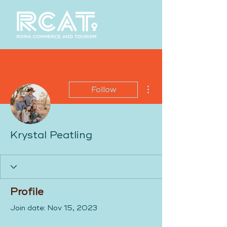
More actions
Follow
Krystal Peatling
Profile
Join date: Nov 15, 2023