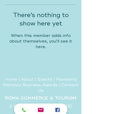
There’s nothing to
show here yet
When this member adds info
about themselves, you’ll see it
here.
Home
|
About
|
Events
|
Members
|
Maranoa Business Awards
|
Contact
Us
ROMA COMMERCE & TOURISM
2 Riggers Road, (PO Box 328)
Roma, QLD, 4455